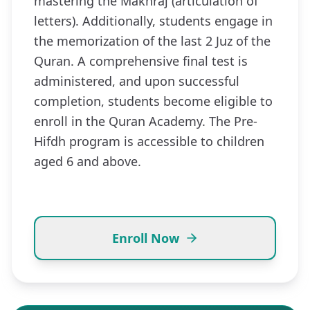
mastering the Makhraj (articulation of
letters). Additionally, students engage in
the memorization of the last 2 Juz of the
Quran. A comprehensive final test is
administered, and upon successful
completion, students become eligible to
enroll in the Quran Academy. The Pre-
Hifdh program is accessible to children
aged 6 and above.
Enroll Now