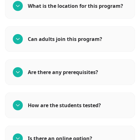
What is the location for this program?
Can adults join this program?
Are there any prerequisites?
How are the students tested?
Is there an online option?