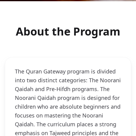
About the Program
The Quran Gateway program is divided
into two distinct categories: The Noorani
Qaidah and Pre-Hifdh programs. The
Noorani Qaidah program is designed for
children who are absolute beginners and
focuses on mastering the Noorani
Qaidah. The curriculum places a strong
emphasis on Tajweed principles and the