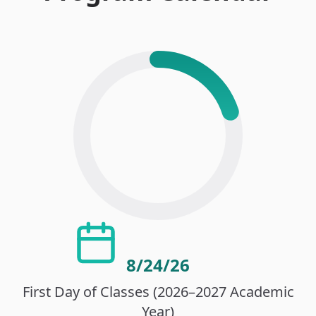
8/24/26
First Day of Classes (2026–2027 Academic
Year)