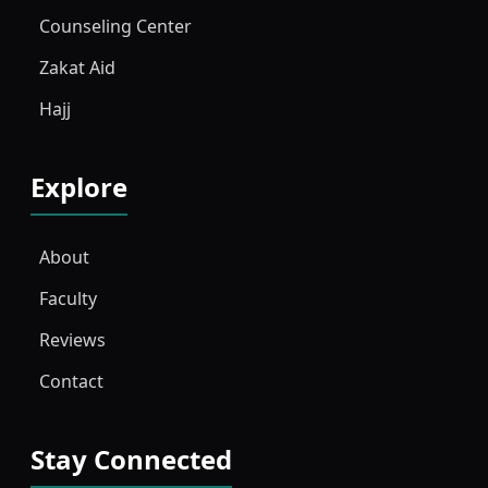
Counseling Center
Zakat Aid
Hajj
Explore
About
Faculty
Reviews
Contact
Stay Connected