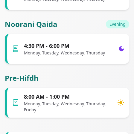
Noorani Qaida
Evening
4:30 PM - 6:00 PM
Monday, Tuesday, Wednesday, Thursday
Pre-Hifdh
8:00 AM - 1:00 PM
Monday, Tuesday, Wednesday, Thursday,
Friday