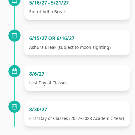
5/16/27 - 5/21/27
Eid-ul-Adha Break
6/15/27 OR 6/16/27
Ashura Break (subject to moon sighting)
8/6/27
Last Day of Classes
8/30/27
First Day of Classes (2027–2028 Academic Year)