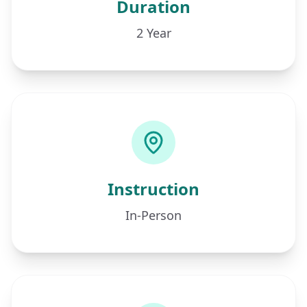
Duration
2 Year
Instruction
In-Person