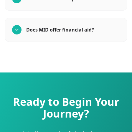
Does MID offer financial aid?
Ready to Begin Your
Journey?