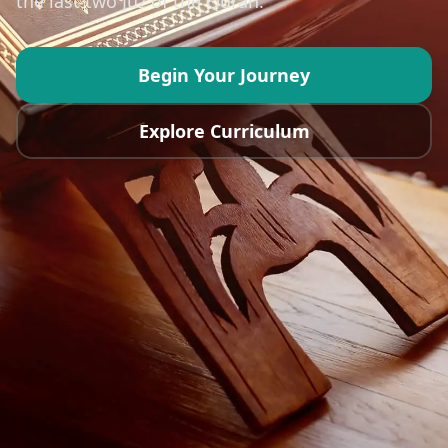
the last two Juz of the Quran.
Reviews
Contact
Begin Your Journey
Explore Curriculum