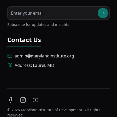
Subscribe for updates and insights
Contact Us
admin@marylandinstitute.org
Address: Laurel, MD
Facebook
Instagram
YouTube
©
2026
Maryland Institute of Development. All rights
reserved.