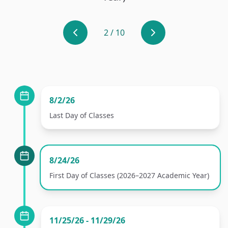
2
/
10
8/2/26
Last Day of Classes
8/24/26
First Day of Classes (2026–2027 Academic Year)
11/25/26 - 11/29/26