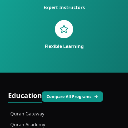
Expert Instructors
Flexible Learning
Education
Compare All Programs
Quran Gateway
Quran Academy