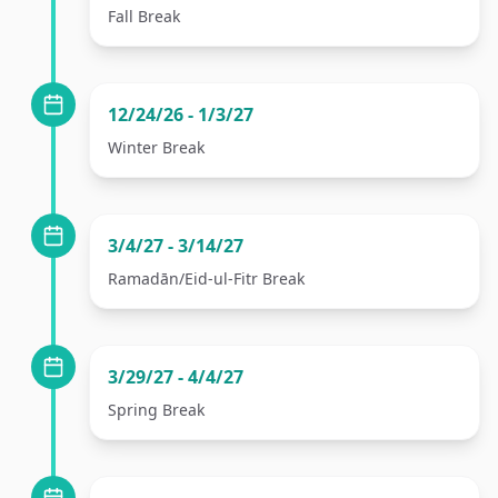
Fall Break
12/24/26 - 1/3/27
Winter Break
3/4/27 - 3/14/27
Ramadān/Eid-ul-Fitr Break
3/29/27 - 4/4/27
Spring Break