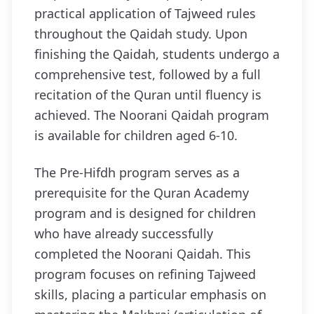
practical application of Tajweed rules
throughout the Qaidah study. Upon
finishing the Qaidah, students undergo a
comprehensive test, followed by a full
recitation of the Quran until fluency is
achieved. The Noorani Qaidah program
is available for children aged 6-10.
The Pre-Hifdh program serves as a
prerequisite for the Quran Academy
program and is designed for children
who have already successfully
completed the Noorani Qaidah. This
program focuses on refining Tajweed
skills, placing a particular emphasis on