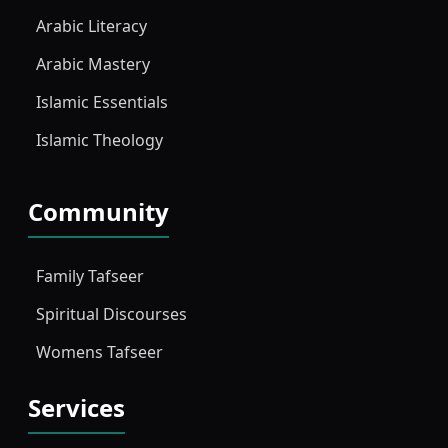
Arabic Literacy
Arabic Mastery
Islamic Essentials
Islamic Theology
Community
Family Tafseer
Spiritual Discourses
Womens Tafseer
Services