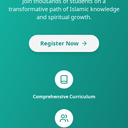
Join thousands of students on a
transformative path of Islamic knowledge
and spiritual growth.
Register Now
Comprehensive Curriculum