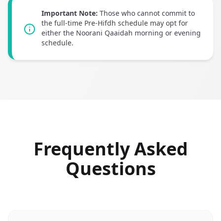
Important Note:
Those who cannot commit to
the full-time Pre-Hifdh schedule may opt for
either the Noorani Qaaidah morning or evening
schedule.
Frequently Asked
Questions