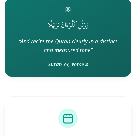
وَرَتِّلِ ٱلْقُرْءَانَ تَرْتِيْلًا
“
And recite the Quran clearly in a distinct
and measured tone
”
Surah 73, Verse 4