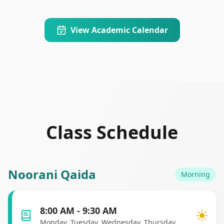
View Academic Calendar
Class Schedule
Noorani Qaida
Morning
8:00 AM - 9:30 AM
Monday, Tuesday, Wednesday, Thursday