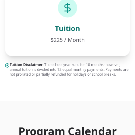
Tuition
$225 / Month
Tuition Disclaimer:
The school year runs for 10 months; however,
annual tuition is divided into 12 equal monthly payments. Payments are
not prorated or partially refunded for holidays or school breaks.
Program Calendar